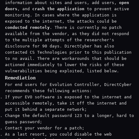
information about sites and users, add users,
open
doors
, and
crash the application
to prevent active
monitoring. In cases where the application is
exposed to the internet, the attacks could be
conducted remotely
. There is currently no patch
available from the vendor, as they did not respond
to the multiple attempts of the researcher's
disclosure for 90 days. DirectCyber has also
contacted CS Technologies prior to this publication
to no avail. There are workarounds that should be
actioned immediately to lower the risks of these
vulnerabilities being exploited, listed below.
Remediation
For end users for Evolution Controller, DirectCyber
recommends these following actions:
If your EVO software is exposed to the internet and
accessible remotely, take it off the internet and
put it behind a separate network;
Change the default password 123 to a longer, hard to
guess password;
Contact your vendor for a patch;
As a last resort, you could disable the web