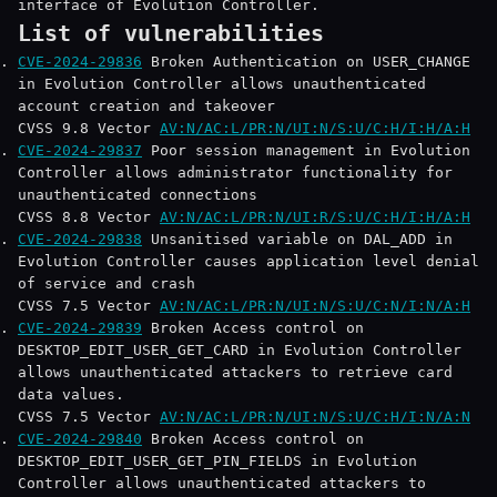
interface of Evolution Controller.
List of vulnerabilities
CVE-2024-29836
Broken Authentication on USER_CHANGE
in Evolution Controller allows unauthenticated
account creation and takeover
CVSS 9.8 Vector
AV:N/AC:L/PR:N/UI:N/S:U/C:H/I:H/A:H
CVE-2024-29837
Poor session management in Evolution
Controller allows administrator functionality for
unauthenticated connections
CVSS 8.8 Vector
AV:N/AC:L/PR:N/UI:R/S:U/C:H/I:H/A:H
CVE-2024-29838
Unsanitised variable on DAL_ADD in
Evolution Controller causes application level denial
of service and crash
CVSS 7.5 Vector
AV:N/AC:L/PR:N/UI:N/S:U/C:N/I:N/A:H
CVE-2024-29839
Broken Access control on
DESKTOP_EDIT_USER_GET_CARD in Evolution Controller
allows unauthenticated attackers to retrieve card
data values.
CVSS 7.5 Vector
AV:N/AC:L/PR:N/UI:N/S:U/C:H/I:N/A:N
CVE-2024-29840
Broken Access control on
DESKTOP_EDIT_USER_GET_PIN_FIELDS in Evolution
Controller allows unauthenticated attackers to