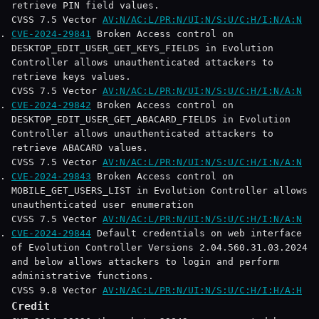
retrieve PIN field values.
CVSS 7.5 Vector
AV:N/AC:L/PR:N/UI:N/S:U/C:H/I:N/A:N
CVE-2024-29841
Broken Access control on
DESKTOP_EDIT_USER_GET_KEYS_FIELDS in Evolution
Controller allows unauthenticated attackers to
retrieve keys values.
CVSS 7.5 Vector
AV:N/AC:L/PR:N/UI:N/S:U/C:H/I:N/A:N
CVE-2024-29842
Broken Access control on
DESKTOP_EDIT_USER_GET_ABACARD_FIELDS in Evolution
Controller allows unauthenticated attackers to
retrieve ABACARD values.
CVSS 7.5 Vector
AV:N/AC:L/PR:N/UI:N/S:U/C:H/I:N/A:N
CVE-2024-29843
Broken Access control on
MOBILE_GET_USERS_LIST in Evolution Controller allows
unauthenticated user enumeration
CVSS 7.5 Vector
AV:N/AC:L/PR:N/UI:N/S:U/C:H/I:N/A:N
CVE-2024-29844
Default credentials on web interface
of Evolution Controller Versions 2.04.560.31.03.2024
and below allows attackers to login and perform
administrative functions.
CVSS 9.8 Vector
AV:N/AC:L/PR:N/UI:N/S:U/C:H/I:H/A:H
Credit