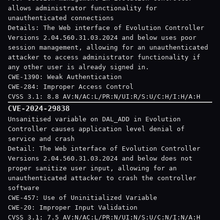
allows administrator functionality for
unauthenticated connections
Details: The Web interface of Evolution Controller
Versions 2.04.560.31.03.2024 and below uses poor
session management, allowing for an unauthenticated
attacker to access administrator functionality if
any other user is already signed in.
CWE-1390: Weak Authentication
CWE-284: Improper Access Control
CVSS 3.1: 8.8 AV:N/AC:L/PR:N/UI:R/S:U/C:H/I:H/A:H
CVE-2024-29838
Unsanitised variable on DAL_ADD in Evolution
Controller causes application level denial of
service and crash
Detail: The Web interface of Evolution Controller
Versions 2.04.560.31.03.2024 and below does not
proper sanitize user input, allowing for an
unauthenticated attacker to crash the controller
software
CWE-457: Use of Uninitialized Variable
CWE-20: Improper Input Validation
CVSS 3.1: 7.5 AV:N/AC:L/PR:N/UI:N/S:U/C:N/I:N/A:H