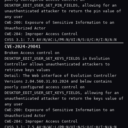
DESKTOP_EDIT_USER_GET_PIN_FIELDS, allowing for an
unauthenticated attacker to return the pin value of
any user
CWE-200: Exposure of Sensitive Information to an
Unauthorized Actor
CWE-284: Improper Access Control
CVSS 3.1: 7.5 AV:N/AC:L/PR:N/UI:N/S:U/C:H/I:N/A:N
CVE-2024-29841
Broken Access control on
DESKTOP_EDIT_USER_GET_KEYS_FIELDS in Evolution
Controller allows unauthenticated attackers to
retrieve keys values
Detail: The Web interface of Evolution Controller
Versions 2.04.560.31.03.2024 and below contains
poorly configured access control on
DESKTOP_EDIT_USER_GET_KEYS_FIELDS, allowing for an
unauthenticated attacker to return the keys value of
any user
CWE-200: Exposure of Sensitive Information to an
Unauthorized Actor
CWE-284: Improper Access Control
CVSS 3.1: 7.5 AV:N/AC:L/PR:N/UI:N/S:U/C:H/I:N/A:N