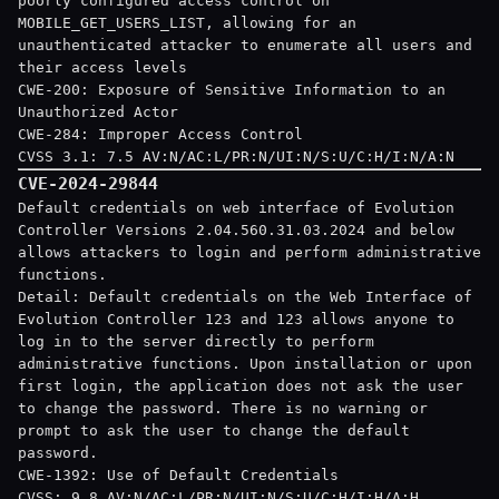
poorly configured access control on
MOBILE_GET_USERS_LIST, allowing for an
unauthenticated attacker to enumerate all users and
their access levels
CWE-200: Exposure of Sensitive Information to an
Unauthorized Actor
CWE-284: Improper Access Control
CVSS 3.1: 7.5 AV:N/AC:L/PR:N/UI:N/S:U/C:H/I:N/A:N
CVE-2024-29844
Default credentials on web interface of Evolution
Controller Versions 2.04.560.31.03.2024 and below
allows attackers to login and perform administrative
functions.
Detail: Default credentials on the Web Interface of
Evolution Controller
123
and
123
allows anyone to
log in to the server directly to perform
administrative functions. Upon installation or upon
first login, the application does not ask the user
to change the password. There is no warning or
prompt to ask the user to change the default
password.
CWE-1392: Use of Default Credentials
CVSS: 9.8 AV:N/AC:L/PR:N/UI:N/S:U/C:H/I:H/A:H