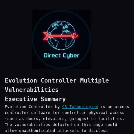
Evolution Controller Multiple
Vulnerabilities
Executive Summary
Evolution Controller by
CS Technologies
is an access
controller software for controller physical access
(such as doors, elevators, garages) to facilities.
The vulnerabilities detailed on this page could
allow
unauthenticated
attackers to disclose