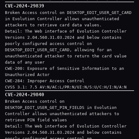
CVE-2024-29839
Broken Access control on DESKTOP_EDIT_USER_GET_CARD
in Evolution Controller allows unauthenticated
attackers to retrieve card data values.
Detail: The Web interface of Evolution Controller
Versions 2.04.560.31.03.2024 and below contains
poorly configured access control on
DESKTOP_EDIT_USER_GET_CARD, allowing for an
unauthenticated attacker to return the card value
data of any user
CWE-200: Exposure of Sensitive Information to an
Unauthorized Actor
CWE-284: Improper Access Control
CVSS 3.1: 7.5 AV:N/AC:L/PR:N/UI:N/S:U/C:H/I:N/A:N
CVE-2024-29840
Broken Access control on
DESKTOP_EDIT_USER_GET_PIN_FIELDS in Evolution
Controller allows unauthenticated attackers to
retrieve PIN field values
Detail: The Web interface of Evolution Controller
Versions 2.04.560.31.03.2024 and below contains
poorly configured access control on