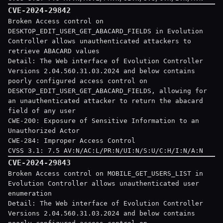
CVE-2024-29842
Broken Access control on
DESKTOP_EDIT_USER_GET_ABACARD_FIELDS in Evolution
Controller allows unauthenticated attackers to
retrieve ABACARD values
Detail: The Web interface of Evolution Controller
Versions 2.04.560.31.03.2024 and below contains
poorly configured access control on
DESKTOP_EDIT_USER_GET_ABACARD_FIELDS, allowing for
an unauthenticated attacker to return the abacard
field of any user
CWE-200: Exposure of Sensitive Information to an
Unauthorized Actor
CWE-284: Improper Access Control
CVSS 3.1: 7.5 AV:N/AC:L/PR:N/UI:N/S:U/C:H/I:N/A:N
CVE-2024-29843
Broken Access control on MOBILE_GET_USERS_LIST in
Evolution Controller allows unauthenticated user
enumeration
Detail: The Web interface of Evolution Controller
Versions 2.04.560.31.03.2024 and below contains