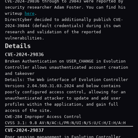
CVE-2024-29836 through to 29843 were reported by
security researcher Adam Foster. You can find his
writeup
here
.
DirectCyber decided to additionally publish CVE-
2024-39844 (default credentials) during its own
research and validation of the reported
vulnerabilities.
Details
CVE-2024-29836
Broken Authentication on USER_CHANGE in Evolution
Controller allows unauthenticated account creation
and takeover
Details: The Web interface of Evolution Controller
Versions 2.04.560.31.03.2024 and below contains
poorly configured access control, allowing for an
unauthenticated attacker to update and add user
profiles within the application, and gain full
access of the site.
CWE-284 Improper Access Control
CVSS 3.1: 9.8 AV:N/AC:L/PR:N/UI:N/S:U/C:H/I:H/A:H
CVE-2024-29837
Poor session management in Evolution Controller