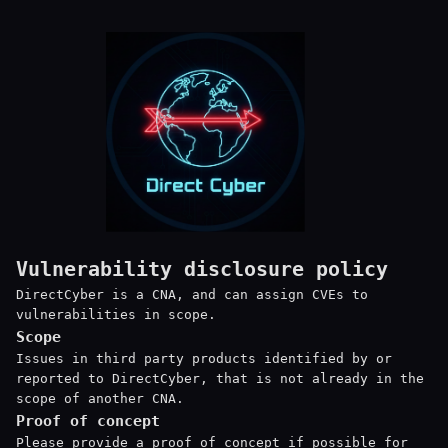
Vulnerability disclosure policy
DirectCyber is a CNA, and can assign CVEs to
vulnerabilities in scope.
Scope
Issues in third party products identified by or
reported to DirectCyber, that is not already in the
scope of another CNA.
Proof of concept
Please provide a proof of concept if possible for