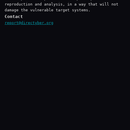
reproduction and analysis, in a way that will not
damage the vulnerable target systems.
Contact
report@directyber.org